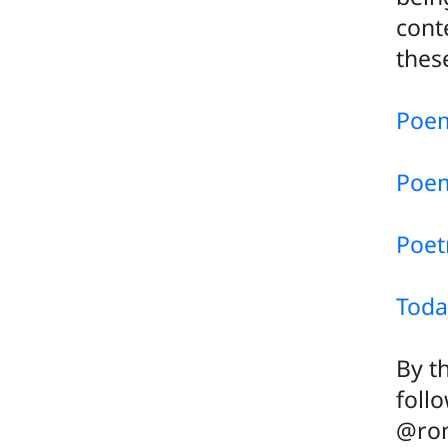
cont
thes
Poem
Poem
Poet
Toda
By t
foll
@rom