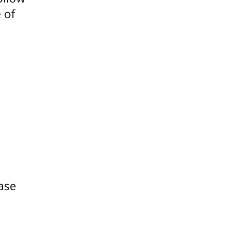
 of
ease