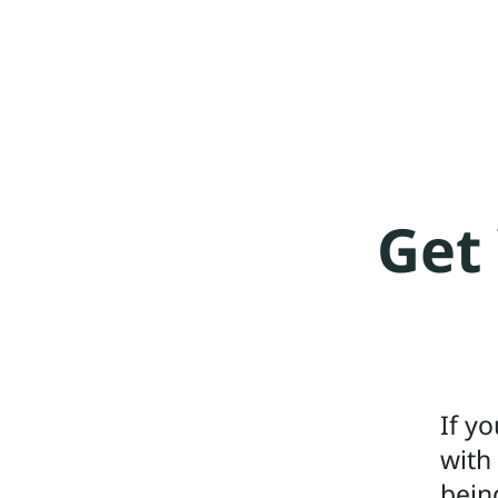
Get 
If y
with
bein