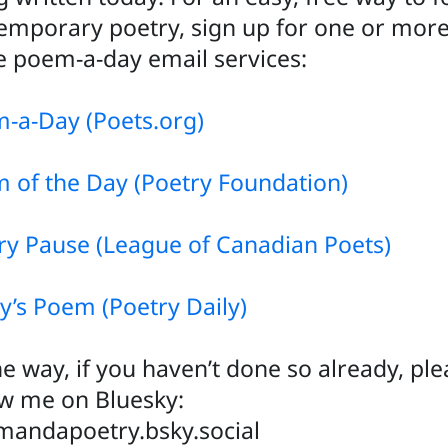
emporary poetry, sign up for one or more
e poem-a-day email services:
-a-Day (Poets.org)
 of the Day (Poetry Foundation)
ry Pause (League of Canadian Poets)
y’s Poem (Poetry Daily)
he way, if you haven’t done so already, pl
ow me on Bluesky:
andapoetry.bsky.social