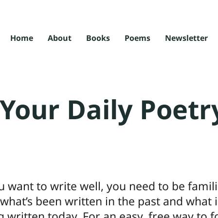
Home
About
Books
Poems
Newsletter
Your Daily Poetr
ou want to write well, you need to be famil
 what’s been written in the past and what i
g written today. For an easy, free way to f