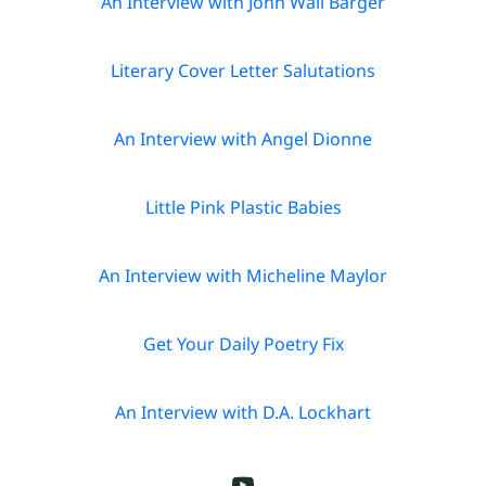
An Interview with John Wall Barger
o
k
Literary Cover Letter Salutations
s
An Interview with Angel Dionne
P
o
Little Pink Plastic Babies
e
m
An Interview with Micheline Maylor
s
Get Your Daily Poetry Fix
N
e
An Interview with D.A. Lockhart
w
sl