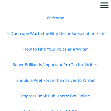
H
Welcome
o
m
Is Duotrope Worth the Fifty-Dollar Subscription Fee?
e
How to Find Your Voice as a Writer
A
b
Super Brilliantly Important Pro Tip for Writers
o
u
Should a Poet Force Themselves to Write?
t
Impress Book Publishers: Get Online
B
o